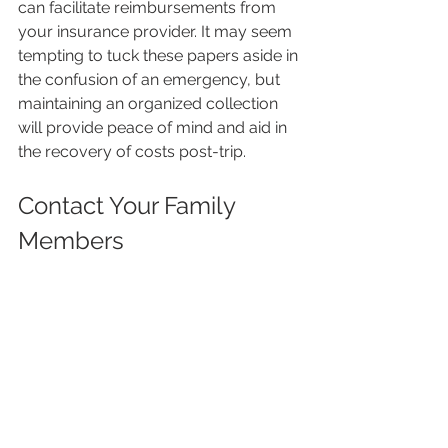
can facilitate reimbursements from 
your insurance provider. It may seem 
tempting to tuck these papers aside in 
the confusion of an emergency, but 
maintaining an organized collection 
will provide peace of mind and aid in 
the recovery of costs post-trip.
Contact Your Family 
Members