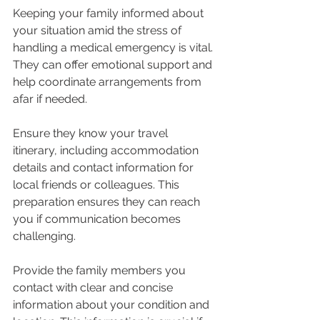
Keeping your family informed about 
your situation amid the stress of 
handling a medical emergency is vital. 
They can offer emotional support and 
help coordinate arrangements from 
afar if needed.
Ensure they know your travel 
itinerary, including accommodation 
details and contact information for 
local friends or colleagues. This 
preparation ensures they can reach 
you if communication becomes 
challenging.
Provide the family members you 
contact with clear and concise 
information about your condition and 