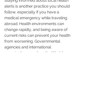
Staying informed about local health 
alerts is another practice you should 
follow, especially if you have a 
medical emergency while traveling 
abroad. Health environments can 
change rapidly, and being aware of 
current risks can prevent your health 
from worsening. Governmental 
agencies and international 
organizations, such as the World 
Health Organization, regularly update 
travelers regarding regional 
outbreaks or health concerns.
You can also subscribe to local health 
advisories and alerts through apps or 
websites and monitor the news for 
sudden changes. Keep abreast of 
vaccination requirements or 