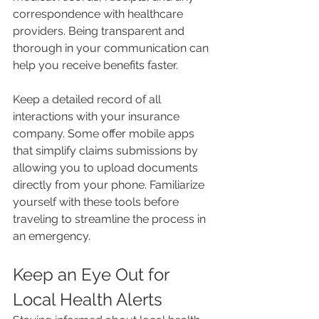
correspondence with healthcare 
providers. Being transparent and 
thorough in your communication can 
help you receive benefits faster.
Keep a detailed record of all 
interactions with your insurance 
company. Some offer mobile apps 
that simplify claims submissions by 
allowing you to upload documents 
directly from your phone. Familiarize 
yourself with these tools before 
traveling to streamline the process in 
an emergency.
Keep an Eye Out for 
Local Health Alerts