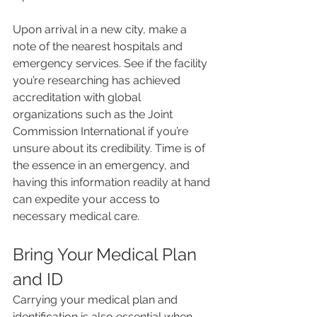
Upon arrival in a new city, make a 
note of the nearest hospitals and 
emergency services. See if the facility 
you’re researching has achieved 
accreditation with global 
organizations such as the Joint 
Commission International if you’re 
unsure about its credibility. Time is of 
the essence in an emergency, and 
having this information readily at hand 
can expedite your access to 
necessary medical care.
Bring Your Medical Plan 
and ID
Carrying your medical plan and 
identification is also essential when 