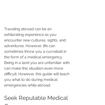
Traveling abroad can be an 
exhilarating experience as you 
encounter new cultures, sights, and 
adventures. However, life can 
sometimes throw you a curveball in 
the form of a medical emergency. 
Being in a land you are unfamiliar with 
can make this situation even more 
difficult. However, this guide will teach 
you what to do during medical 
emergencies while abroad.
Seek Reputable Medical 