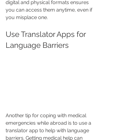
digital and physical formats ensures 
you can access them anytime, even if 
you misplace one.
Use Translator Apps for 
Language Barriers
Another tip for coping with medical 
emergencies while abroad is to use a 
translator app to help with language 
barriers. Getting medical help can 