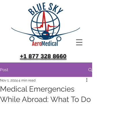
+1 877 328 8660
Post
Nov 1, 2024
4 min read
Medical Emergencies
While Abroad: What To Do