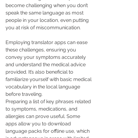
become challenging when you don’t 
speak the same language as most 
people in your location, even putting 
you at risk of miscommunication.
Employing translator apps can ease 
these challenges, ensuring you 
convey your symptoms accurately 
and understand the medical advice 
provided. It’s also beneficial to 
familiarize yourself with basic medical 
vocabulary in the local language 
before traveling.
Preparing a list of key phrases related 
to symptoms, medications, and 
allergies can prove useful. Some 
apps allow you to download 
language packs for offline use, which 