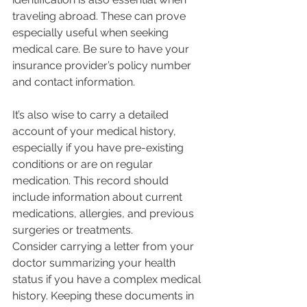
traveling abroad. These can prove 
especially useful when seeking 
medical care. Be sure to have your 
insurance provider’s policy number 
and contact information.
It’s also wise to carry a detailed 
account of your medical history, 
especially if you have pre-existing 
conditions or are on regular 
medication. This record should 
include information about current 
medications, allergies, and previous 
surgeries or treatments.
Consider carrying a letter from your 
doctor summarizing your health 
status if you have a complex medical 
history. Keeping these documents in 