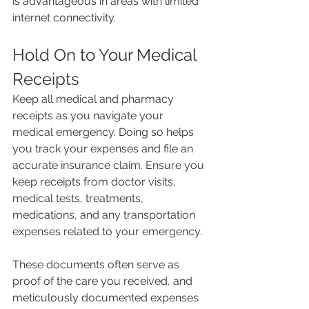
is advantageous in areas with limited 
internet connectivity.
Hold On to Your Medical 
Receipts
Keep all medical and pharmacy 
receipts as you navigate your 
medical emergency. Doing so helps 
you track your expenses and file an 
accurate insurance claim. Ensure you 
keep receipts from doctor visits, 
medical tests, treatments, 
medications, and any transportation 
expenses related to your emergency.
These documents often serve as 
proof of the care you received, and 
meticulously documented expenses 