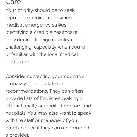
Care
Your priority should be to seek 
reputable medical care when a 
medical emergency strikes. 
Identifying a credible healthcare 
provider in a foreign country can be 
challenging, especially when you’re 
unfamiliar with the local medical 
landscape.
Consider contacting your country’s 
embassy or consulate for 
recommendations. They can often 
provide lists of English-speaking or 
internationally accredited doctors and 
hospitals. You may also want to speak 
with the staff or manager of your 
hotel and see if they can recommend 
a provider.