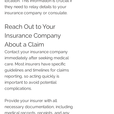
location. This information is crucial if 
they need to relay details to your 
insurance company or consulate.
Reach Out to Your 
Insurance Company 
About a Claim
Contact your insurance company 
immediately after seeking medical 
care. Most insurers have specific 
guidelines and timelines for claims 
reporting, so acting quickly is 
important to avoid potential 
complications.
Provide your insurer with all 
necessary documentation, including 
medical records, receipts, and any 