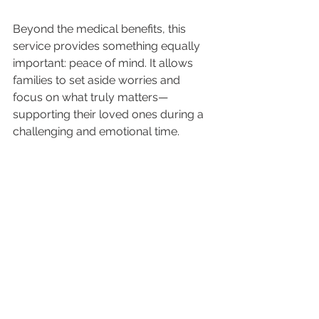
Beyond the medical benefits, this 
service provides something equally 
important: peace of mind. It allows 
families to set aside worries and 
focus on what truly matters—
supporting their loved ones during a 
challenging and emotional time.
Transforming Crisis Into 
Confidence
The ability of aeromedical transport 