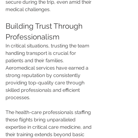
secure during the trip, even amid their 
medical challenges.
Building Trust Through 
Professionalism
In critical situations, trusting the team 
handling transport is crucial for 
patients and their families. 
Aeromedical services have earned a 
strong reputation by consistently 
providing top-quality care through 
skilled professionals and efficient 
processes.
The health-care professionals staffing 
these flights bring unparalleled 
expertise in critical care medicine, and 
their training extends beyond basic 