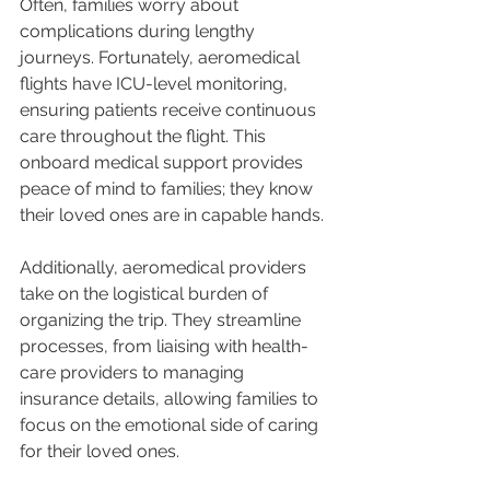
Often, families worry about 
complications during lengthy 
journeys. Fortunately, aeromedical 
flights have ICU-level monitoring, 
ensuring patients receive continuous 
care throughout the flight. This 
onboard medical support provides 
peace of mind to families; they know 
their loved ones are in capable hands.
Additionally, aeromedical providers 
take on the logistical burden of 
organizing the trip. They streamline 
processes, from liaising with health-
care providers to managing 
insurance details, allowing families to 
focus on the emotional side of caring 
for their loved ones.