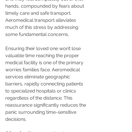
hands, compounded by fears about 
timely care and safe transport. 
Aeromedical transport alleviates 
much of this stress by addressing 
some fundamental concerns.
Ensuring their loved one won’t lose 
valuable time reaching the proper 
medical facility is one of the primary 
worries families face. Aeromedical 
services eliminate geographic 
barriers, rapidly connecting patients 
to specialized hospitals or clinics 
regardless of the distance. This 
reassurance significantly reduces the 
panic surrounding time-sensitive 
decisions.