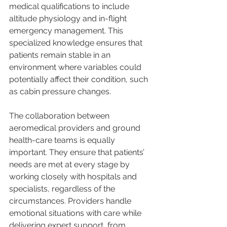
medical qualifications to include 
altitude physiology and in-flight 
emergency management. This 
specialized knowledge ensures that 
patients remain stable in an 
environment where variables could 
potentially affect their condition, such 
as cabin pressure changes.
The collaboration between 
aeromedical providers and ground 
health-care teams is equally 
important. They ensure that patients’ 
needs are met at every stage by 
working closely with hospitals and 
specialists, regardless of the 
circumstances. Providers handle 
emotional situations with care while 
delivering expert support, from 