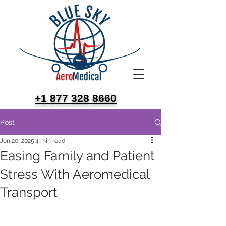
+1 877 328 8660
Post
Jun 20, 2025
4 min read
Easing Family and Patient
Stress With Aeromedical
Transport