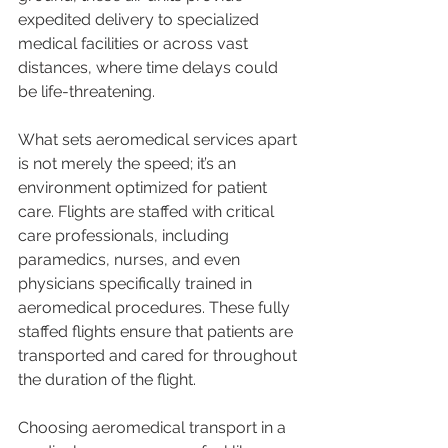
expedited delivery to specialized 
medical facilities or across vast 
distances, where time delays could 
be life-threatening.
What sets aeromedical services apart 
is not merely the speed; it’s an 
environment optimized for patient 
care. Flights are staffed with critical 
care professionals, including 
paramedics, nurses, and even 
physicians specifically trained in 
aeromedical procedures. These fully 
staffed flights ensure that patients are 
transported and cared for throughout 
the duration of the flight.
Choosing aeromedical transport in a 