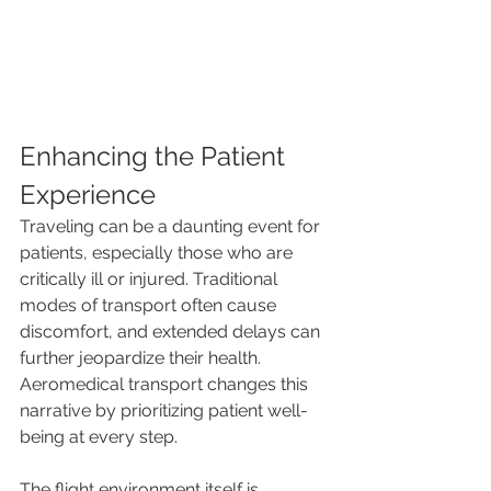
Enhancing the Patient 
Experience
Traveling can be a daunting event for 
patients, especially those who are 
critically ill or injured. Traditional 
modes of transport often cause 
discomfort, and extended delays can 
further jeopardize their health. 
Aeromedical transport changes this 
narrative by prioritizing patient well-
being at every step.
The flight environment itself is 