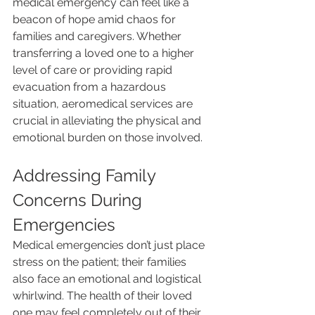
medical emergency can feel like a 
beacon of hope amid chaos for 
families and caregivers. Whether 
transferring a loved one to a higher 
level of care or providing rapid 
evacuation from a hazardous 
situation, aeromedical services are 
crucial in alleviating the physical and 
emotional burden on those involved.
Addressing Family 
Concerns During 
Emergencies
Medical emergencies don’t just place 
stress on the patient; their families 
also face an emotional and logistical 
whirlwind. The health of their loved 
one may feel completely out of their 