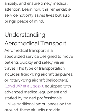
anxiety, and ensure timely medical 
attention. Learn how this remarkable 
service not only saves lives but also 
brings peace of mind.
Understanding 
Aeromedical Transport
Aeromedical transport is a 
specialized service designed to move 
patients quickly and safely via air 
travel. This type of transportation 
includes fixed-wing aircraft (airplanes) 
or rotary-wing aircraft (helicopters) 
(Loyd JW et al., 2024),
 equipped with 
advanced medical equipment and 
staffed by trained professionals. 
Unlike traditional ambulances on the 
ground, these air units provide 