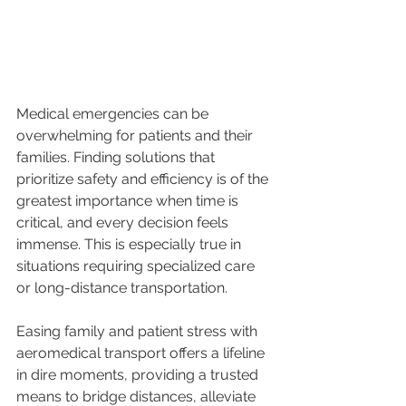
Medical emergencies can be 
overwhelming for patients and their 
families. Finding solutions that 
prioritize safety and efficiency is of the 
greatest importance when time is 
critical, and every decision feels 
immense. This is especially true in 
situations requiring specialized care 
or long-distance transportation.
Easing family and patient stress with 
aeromedical transport offers a lifeline 
in dire moments, providing a trusted 
means to bridge distances, alleviate 