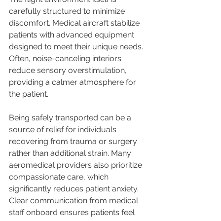
carefully structured to minimize 
discomfort. Medical aircraft stabilize 
patients with advanced equipment 
designed to meet their unique needs. 
Often, noise-canceling interiors 
reduce sensory overstimulation, 
providing a calmer atmosphere for 
the patient.
Being safely transported can be a 
source of relief for individuals 
recovering from trauma or surgery 
rather than additional strain. Many 
aeromedical providers also prioritize 
compassionate care, which 
significantly reduces patient anxiety. 
Clear communication from medical 
staff onboard ensures patients feel 