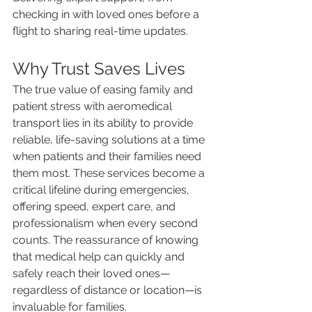
checking in with loved ones before a 
flight to sharing real-time updates.
Why Trust Saves Lives
The true value of easing family and 
patient stress with aeromedical 
transport lies in its ability to provide 
reliable, life-saving solutions at a time 
when patients and their families need 
them most. These services become a 
critical lifeline during emergencies, 
offering speed, expert care, and 
professionalism when every second 
counts. The reassurance of knowing 
that medical help can quickly and 
safely reach their loved ones—
regardless of distance or location—is 
invaluable for families.