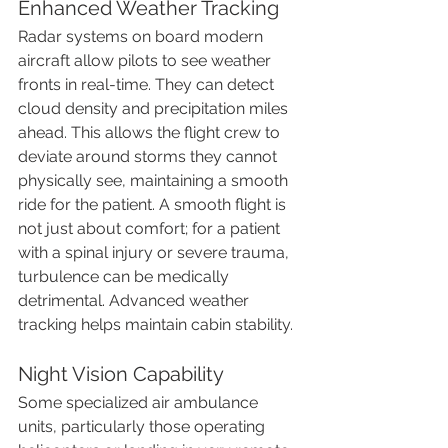
Enhanced Weather Tracking
Radar systems on board modern 
aircraft allow pilots to see weather 
fronts in real-time. They can detect 
cloud density and precipitation miles 
ahead. This allows the flight crew to 
deviate around storms they cannot 
physically see, maintaining a smooth 
ride for the patient. A smooth flight is 
not just about comfort; for a patient 
with a spinal injury or severe trauma, 
turbulence can be medically 
detrimental. Advanced weather 
tracking helps maintain cabin stability.
Night Vision Capability
Some specialized air ambulance 
units, particularly those operating 