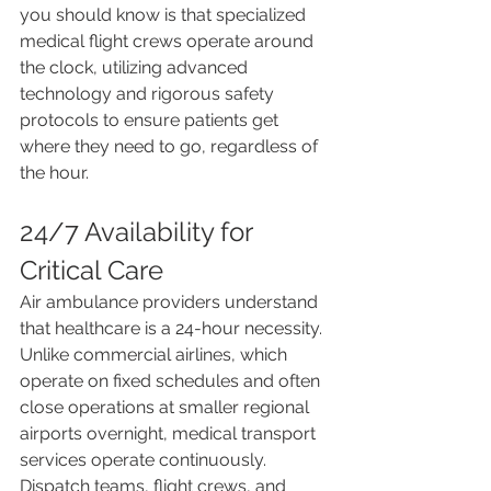
you should know is that specialized 
medical flight crews operate around 
the clock, utilizing advanced 
technology and rigorous safety 
protocols to ensure patients get 
where they need to go, regardless of 
the hour.
24/7 Availability for 
Critical Care
Air ambulance providers understand 
that healthcare is a 24-hour necessity. 
Unlike commercial airlines, which 
operate on fixed schedules and often 
close operations at smaller regional 
airports overnight, medical transport 
services operate continuously. 
Dispatch teams, flight crews, and 