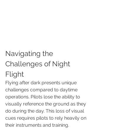
Navigating the 
Challenges of Night 
Flight
Flying after dark presents unique 
challenges compared to daytime 
operations. Pilots lose the ability to 
visually reference the ground as they 
do during the day. This loss of visual 
cues requires pilots to rely heavily on 
their instruments and training.