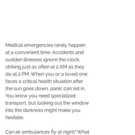
Medical emergencies rarely happen 
at a convenient time. Accidents and 
sudden illnesses ignore the clock, 
striking just as often at 2 AM as they 
do at 2 PM. When you or a loved one 
faces a critical health situation after 
the sun goes down, panic can set in. 
You know you need specialized 
transport, but looking out the window 
into the darkness might make you 
hesitate.
Can air ambulances fly at night? What 