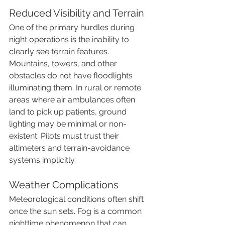
Reduced Visibility and Terrain
One of the primary hurdles during 
night operations is the inability to 
clearly see terrain features. 
Mountains, towers, and other 
obstacles do not have floodlights 
illuminating them. In rural or remote 
areas where air ambulances often 
land to pick up patients, ground 
lighting may be minimal or non-
existent. Pilots must trust their 
altimeters and terrain-avoidance 
systems implicitly.
Weather Complications
Meteorological conditions often shift 
once the sun sets. Fog is a common 
nighttime phenomenon that can 