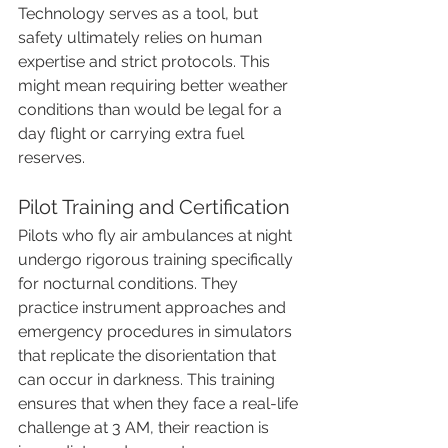
Technology serves as a tool, but 
safety ultimately relies on human 
expertise and strict protocols. This 
might mean requiring better weather 
conditions than would be legal for a 
day flight or carrying extra fuel 
reserves.
Pilot Training and Certification
Pilots who fly air ambulances at night 
undergo rigorous training specifically 
for nocturnal conditions. They 
practice instrument approaches and 
emergency procedures in simulators 
that replicate the disorientation that 
can occur in darkness. This training 
ensures that when they face a real-life 
challenge at 3 AM, their reaction is 