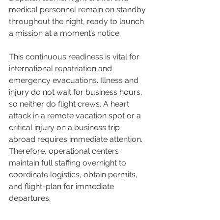
medical personnel remain on standby 
throughout the night, ready to launch 
a mission at a moment’s notice.
This continuous readiness is vital for 
international repatriation and 
emergency evacuations. Illness and 
injury do not wait for business hours, 
so neither do flight crews. A heart 
attack in a remote vacation spot or a 
critical injury on a business trip 
abroad requires immediate attention. 
Therefore, operational centers 
maintain full staffing overnight to 
coordinate logistics, obtain permits, 
and flight-plan for immediate 
departures.