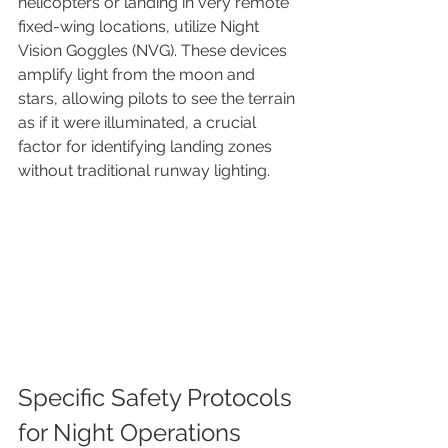
helicopters or landing in very remote 
fixed-wing locations, utilize Night 
Vision Goggles (NVG). These devices 
amplify light from the moon and 
stars, allowing pilots to see the terrain 
as if it were illuminated, a crucial 
factor for identifying landing zones 
without traditional runway lighting.
Specific Safety Protocols 
for Night Operations