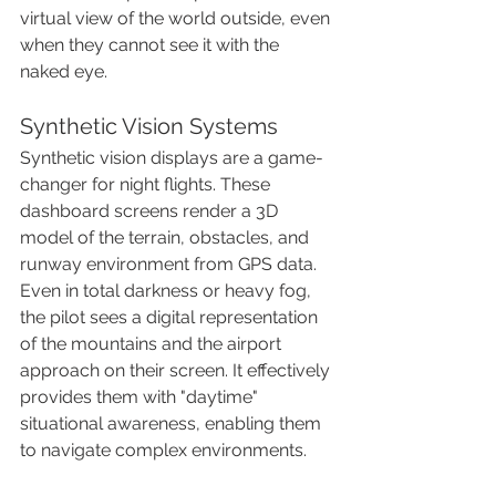
virtual view of the world outside, even 
when they cannot see it with the 
naked eye.
Synthetic Vision Systems
Synthetic vision displays are a game-
changer for night flights. These 
dashboard screens render a 3D 
model of the terrain, obstacles, and 
runway environment from GPS data. 
Even in total darkness or heavy fog, 
the pilot sees a digital representation 
of the mountains and the airport 
approach on their screen. It effectively 
provides them with "daytime" 
situational awareness, enabling them 
to navigate complex environments.