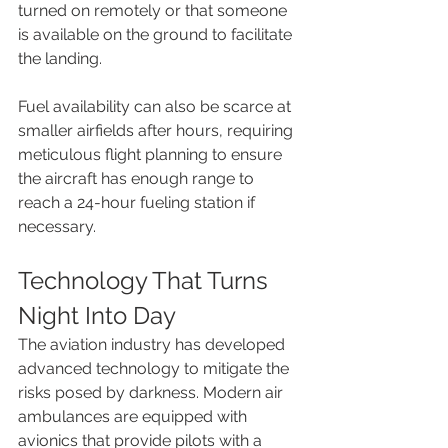
turned on remotely or that someone 
is available on the ground to facilitate 
the landing.
Fuel availability can also be scarce at 
smaller airfields after hours, requiring 
meticulous flight planning to ensure 
the aircraft has enough range to 
reach a 24-hour fueling station if 
necessary.
Technology That Turns 
Night Into Day
The aviation industry has developed 
advanced technology to mitigate the 
risks posed by darkness. Modern air 
ambulances are equipped with 
avionics that provide pilots with a 