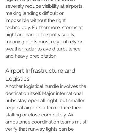
severely reduce visibility at airports, 
making landings difficult or 
impossible without the right 
technology. Furthermore, storms at 
night are harder to spot visually, 
meaning pilots must rely entirely on 
weather radar to avoid turbulence 
and heavy precipitation.
Airport Infrastructure and 
Logistics
Another logistical hurdle involves the 
destination itself. Major international 
hubs stay open all night, but smaller 
regional airports often reduce their 
staffing or close completely. Air 
ambulance coordination teams must 
verify that runway lights can be 