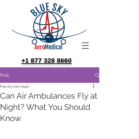
+1 877 328 8660
Post
Feb 6
5 min read
Can Air Ambulances Fly at
Night? What You Should
Know