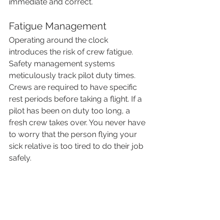
immediate and correct.
Fatigue Management
Operating around the clock 
introduces the risk of crew fatigue. 
Safety management systems 
meticulously track pilot duty times. 
Crews are required to have specific 
rest periods before taking a flight. If a 
pilot has been on duty too long, a 
fresh crew takes over. You never have 
to worry that the person flying your 
sick relative is too tired to do their job 
safely.
The Patient Experience 
Overnight
For the patient and their family, a night 