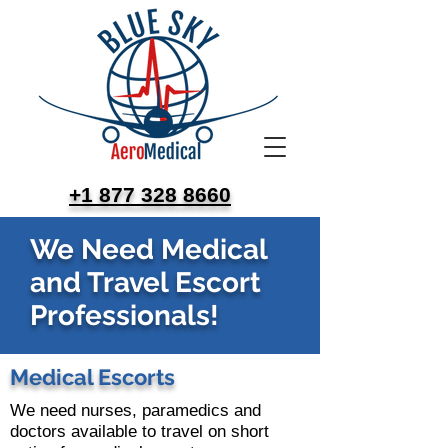
+1 877 328 8660
We Need Medical
and Travel Escort
Professionals!
Medical Escorts
We need nurses, paramedics and
doctors available to travel on short