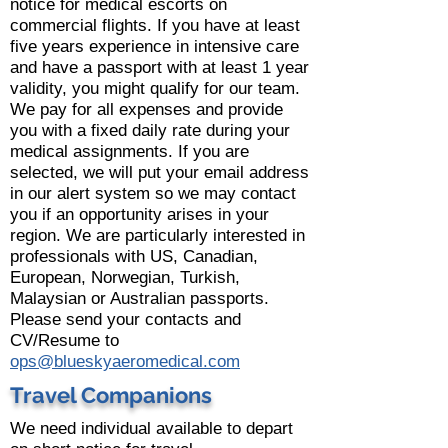
notice for medical escorts on
commercial flights. If you have at least
five years experience in intensive care
and have a passport with at least 1 year
validity, you might qualify for our team.
We pay for all expenses and provide
you with a fixed daily rate during your
medical assignments. If you are
selected, we will put your email address
in our alert system so we may contact
you if an opportunity arises in your
region. We are particularly interested in
professionals with US, Canadian,
European, Norwegian, Turkish,
Malaysian or Australian passports.
Please send your contacts and
CV/Resume to
ops@blueskyaeromedical.com
Travel Companions
We need individual available to depart