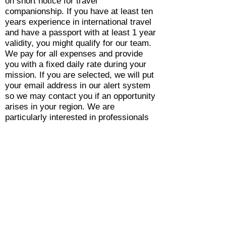
on short notice for travel
companionship. If you have at least ten
years experience in international travel
and have a passport with at least 1 year
validity, you might qualify for our team.
We pay for all expenses and provide
you with a fixed daily rate during your
mission. If you are selected, we will put
your email address in our alert system
so we may contact you if an opportunity
arises in your region. We are
particularly interested in professionals
with US, Canadian, European,
Norwegian, Turkish, Malaysian or
Australian passports.
Please send your contacts and
CV/Resume to
ops@blueskyaeromedical.com