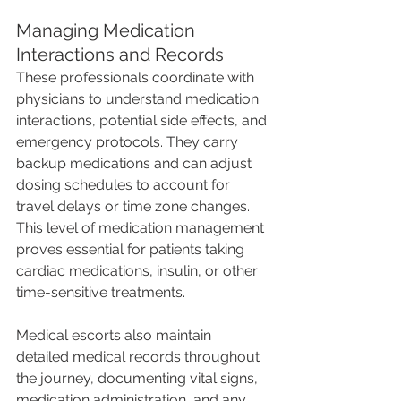
Managing Medication 
Interactions and Records
These professionals coordinate with 
physicians to understand medication 
interactions, potential side effects, and 
emergency protocols. They carry 
backup medications and can adjust 
dosing schedules to account for 
travel delays or time zone changes. 
This level of medication management 
proves essential for patients taking 
cardiac medications, insulin, or other 
time-sensitive treatments.
Medical escorts also maintain 
detailed medical records throughout 
the journey, documenting vital signs, 
medication administration, and any 