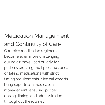
Medication Management 
and Continuity of Care
Complex medication regimens 
become even more challenging 
during air travel, particularly for 
patients crossing multiple time zones 
or taking medications with strict 
timing requirements. Medical escorts 
bring expertise in medication 
management, ensuring proper 
dosing, timing, and administration 
throughout the journey.