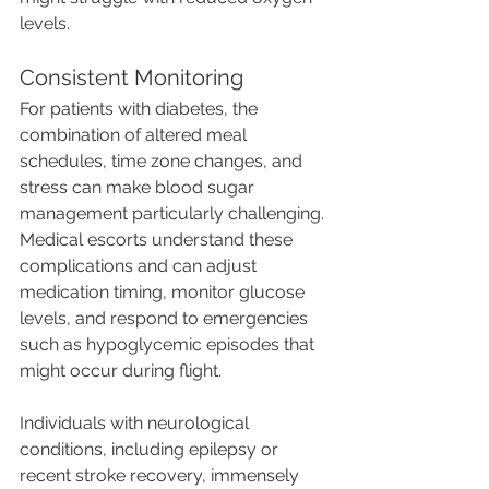
levels.
Consistent Monitoring
For patients with diabetes, the 
combination of altered meal 
schedules, time zone changes, and 
stress can make blood sugar 
management particularly challenging. 
Medical escorts understand these 
complications and can adjust 
medication timing, monitor glucose 
levels, and respond to emergencies 
such as hypoglycemic episodes that 
might occur during flight.
Individuals with neurological 
conditions, including epilepsy or 
recent stroke recovery, immensely 