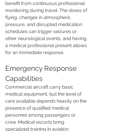
benefit from continuous professional 
monitoring during travel. The stress of 
flying, changes in atmospheric 
pressure, and disrupted medication 
schedules can trigger seizures or 
other neurological events, and having 
a medical professional present allows 
for an immediate response.
Emergency Response 
Capabilities
Commercial aircraft carry basic 
medical equipment, but the level of 
care available depends heavily on the 
presence of qualified medical 
personnel among passengers or 
crew. Medical escorts bring 
specialized training in aviation 