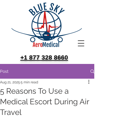
+1 877 328 8660
Post
Aug 21, 2025
5 min read
5 Reasons To Use a
Medical Escort During Air
Travel