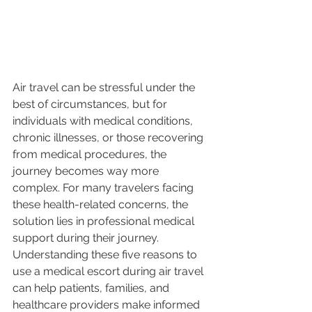
Air travel can be stressful under the 
best of circumstances, but for 
individuals with medical conditions, 
chronic illnesses, or those recovering 
from medical procedures, the 
journey becomes way more 
complex. For many travelers facing 
these health-related concerns, the 
solution lies in professional medical 
support during their journey. 
Understanding these five reasons to 
use a medical escort during air travel 
can help patients, families, and 
healthcare providers make informed 