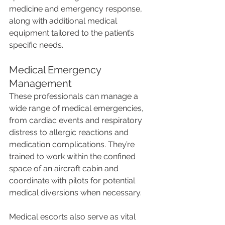
medicine and emergency response, 
along with additional medical 
equipment tailored to the patient’s 
specific needs.
Medical Emergency 
Management
These professionals can manage a 
wide range of medical emergencies, 
from cardiac events and respiratory 
distress to allergic reactions and 
medication complications. They’re 
trained to work within the confined 
space of an aircraft cabin and 
coordinate with pilots for potential 
medical diversions when necessary.
Medical escorts also serve as vital 