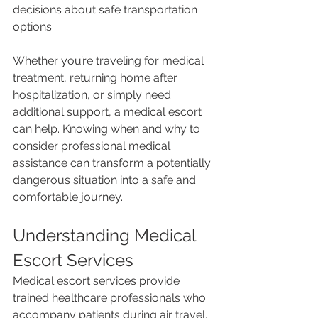
decisions about safe transportation 
options.
Whether you’re traveling for medical 
treatment, returning home after 
hospitalization, or simply need 
additional support, a medical escort 
can help. Knowing when and why to 
consider professional medical 
assistance can transform a potentially 
dangerous situation into a safe and 
comfortable journey.
Understanding Medical 
Escort Services
Medical escort services provide 
trained healthcare professionals who 
accompany patients during air travel, 