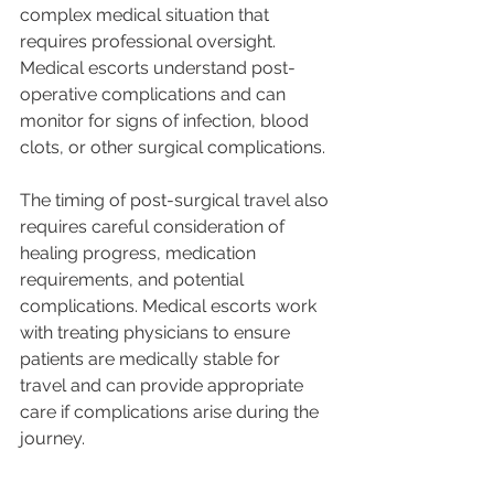
complex medical situation that 
requires professional oversight. 
Medical escorts understand post-
operative complications and can 
monitor for signs of infection, blood 
clots, or other surgical complications.
The timing of post-surgical travel also 
requires careful consideration of 
healing progress, medication 
requirements, and potential 
complications. Medical escorts work 
with treating physicians to ensure 
patients are medically stable for 
travel and can provide appropriate 
care if complications arise during the 
journey.