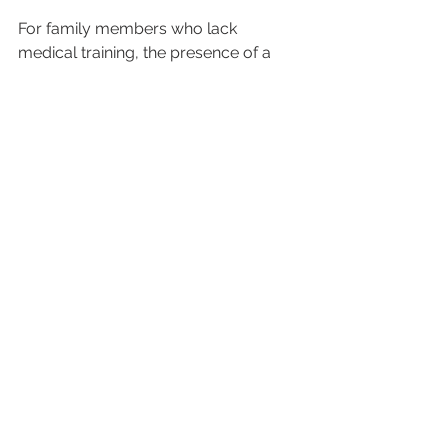
For family members who lack 
medical training, the presence of a 
qualified healthcare professional 
eliminates the burden of making 
critical medical decisions during 
emergencies. Medical escorts can 
explain the patient’s condition, discuss 
care plans, and provide updates 
throughout the journey, keeping 
families informed and involved in the 
care process.
This support is even more valuable 
for elderly patients or those who 
might become confused or anxious 
during travel. Medical escorts provide 
gentle guidance, maintain routine 
medication schedules, and offer 