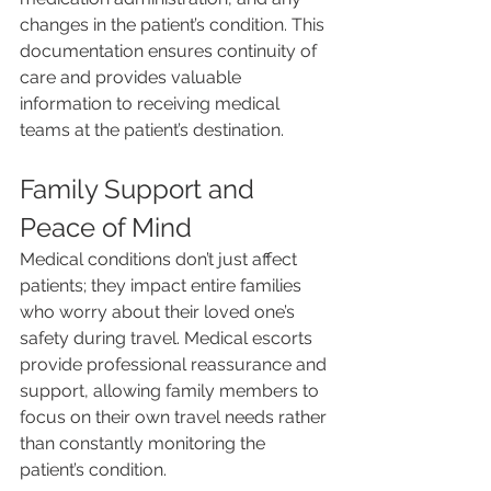
changes in the patient’s condition. This 
documentation ensures continuity of 
care and provides valuable 
information to receiving medical 
teams at the patient’s destination.
Family Support and 
Peace of Mind
Medical conditions don’t just affect 
patients; they impact entire families 
who worry about their loved one’s 
safety during travel. Medical escorts 
provide professional reassurance and 
support, allowing family members to 
focus on their own travel needs rather 
than constantly monitoring the 
patient’s condition.