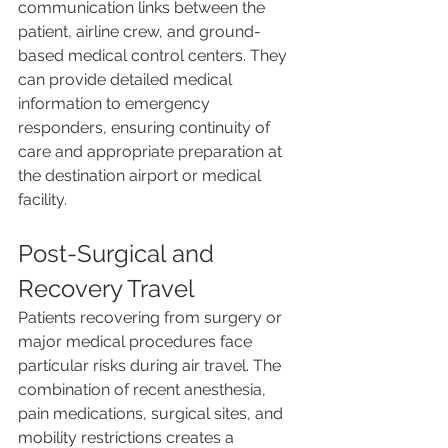
communication links between the 
patient, airline crew, and ground-
based medical control centers. They 
can provide detailed medical 
information to emergency 
responders, ensuring continuity of 
care and appropriate preparation at 
the destination airport or medical 
facility.
Post-Surgical and 
Recovery Travel
Patients recovering from surgery or 
major medical procedures face 
particular risks during air travel. The 
combination of recent anesthesia, 
pain medications, surgical sites, and 
mobility restrictions creates a 