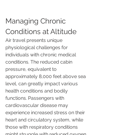
Managing Chronic 
Conditions at Altitude
Air travel presents unique 
physiological challenges for 
individuals with chronic medical 
conditions. The reduced cabin 
pressure, equivalent to 
approximately 8,000 feet above sea 
level, can greatly impact various 
health conditions and bodily 
functions. Passengers with 
cardiovascular disease may 
experience increased stress on their 
heart and circulatory system, while 
those with respiratory conditions 
might struggle with reduced oxygen 