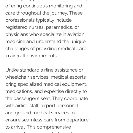
offering continuous monitoring and 
care throughout the journey. These 
professionals typically include 
registered nurses, paramedics, or 
physicians who specialize in aviation 
medicine and understand the unique 
challenges of providing medical care 
in aircraft environments.
Unlike standard airline assistance or 
wheelchair services, medical escorts 
bring specialized medical equipment, 
medications, and expertise directly to 
the passenger’s seat. They coordinate 
with airline staff, airport personnel, 
and ground medical services to 
ensure seamless care from departure 
to arrival. This comprehensive 