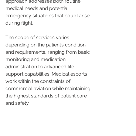
approach addresses both routine 
medical needs and potential 
emergency situations that could arise 
during flight.
The scope of services varies 
depending on the patient’s condition 
and requirements, ranging from basic 
monitoring and medication 
administration to advanced life 
support capabilities. Medical escorts 
work within the constraints of 
commercial aviation while maintaining 
the highest standards of patient care 
and safety.