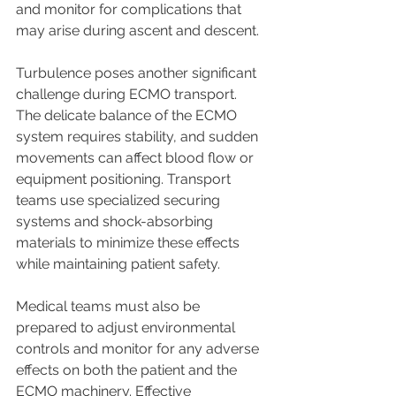
and monitor for complications that 
may arise during ascent and descent.
Turbulence poses another significant 
challenge during ECMO transport. 
The delicate balance of the ECMO 
system requires stability, and sudden 
movements can affect blood flow or 
equipment positioning. Transport 
teams use specialized securing 
systems and shock-absorbing 
materials to minimize these effects 
while maintaining patient safety.
Medical teams must also be 
prepared to adjust environmental 
controls and monitor for any adverse 
effects on both the patient and the 
ECMO machinery. Effective 