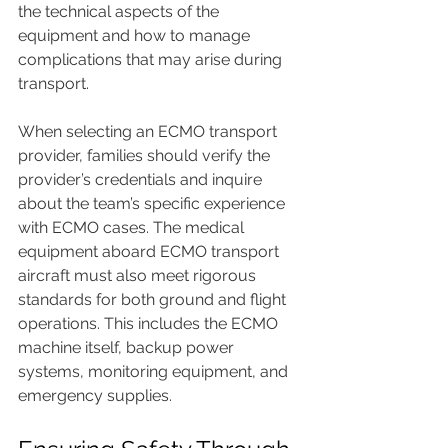
the technical aspects of the 
equipment and how to manage 
complications that may arise during 
transport.
When selecting an ECMO transport 
provider, families should verify the 
provider’s credentials and inquire 
about the team’s specific experience 
with ECMO cases. The medical 
equipment aboard ECMO transport 
aircraft must also meet rigorous 
standards for both ground and flight 
operations. This includes the ECMO 
machine itself, backup power 
systems, monitoring equipment, and 
emergency supplies.