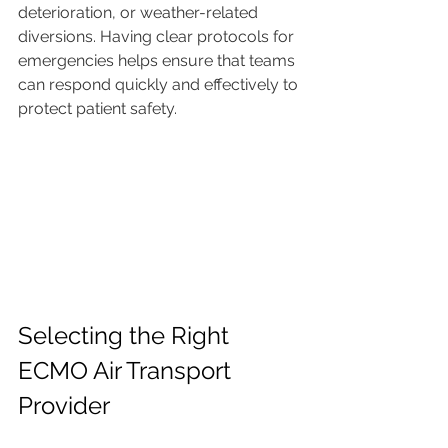
deterioration, or weather-related 
diversions. Having clear protocols for 
emergencies helps ensure that teams 
can respond quickly and effectively to 
protect patient safety.
Selecting the Right 
ECMO Air Transport 
Provider