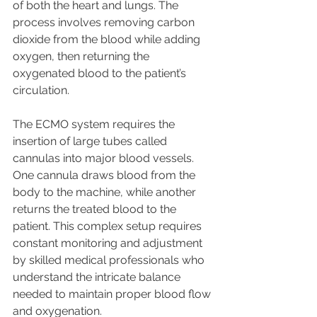
of both the heart and lungs. The 
process involves removing carbon 
dioxide from the blood while adding 
oxygen, then returning the 
oxygenated blood to the patient’s 
circulation.
The ECMO system requires the 
insertion of large tubes called 
cannulas into major blood vessels. 
One cannula draws blood from the 
body to the machine, while another 
returns the treated blood to the 
patient. This complex setup requires 
constant monitoring and adjustment 
by skilled medical professionals who 
understand the intricate balance 
needed to maintain proper blood flow 
and oxygenation.